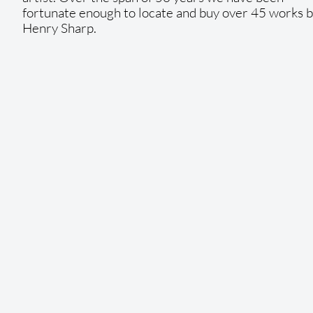
fortunate enough to locate and buy over 45 works 
Henry Sharp.