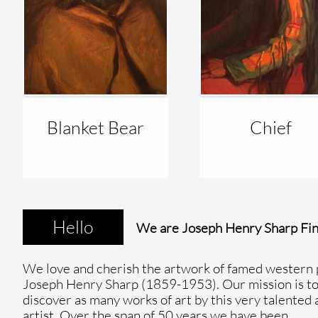
Blanket Bear
Chief 
Hello
We are Joseph Henry Sharp Fin
We love and cherish the artwork of famed western 
Joseph Henry Sharp (1859-1953). Our mission is to
discover as many works of art by this very talented
artist. Over the span of 50 years we have been