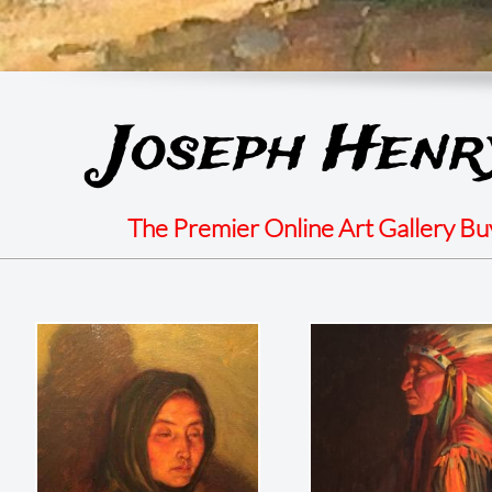
Joseph Henr
The Premier Online Art Gallery B