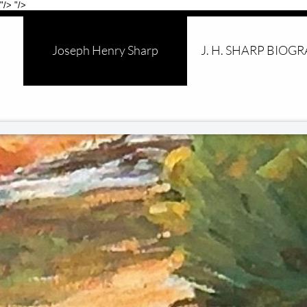
"/>
"/>
Joseph Henry Sharp
J. H. SHARP BIOG